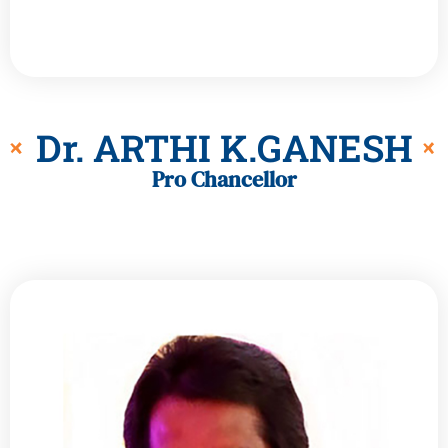
Dr. ARTHI K.GANESH
Pro Chancellor