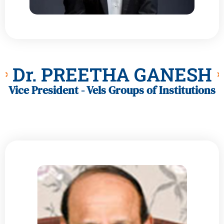
Dr. PREETHA GANESH
Vice President - Vels Groups of Institutions