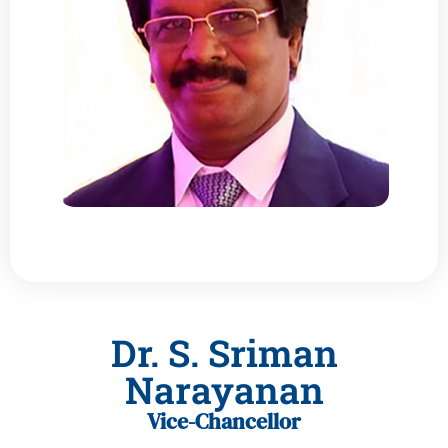
Dr. S. Sriman
Narayanan
Vice-Chancellor