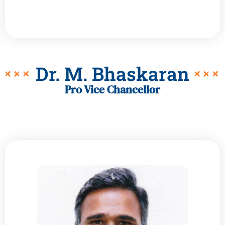
Dr. M. Bhaskaran
Pro Vice Chancellor