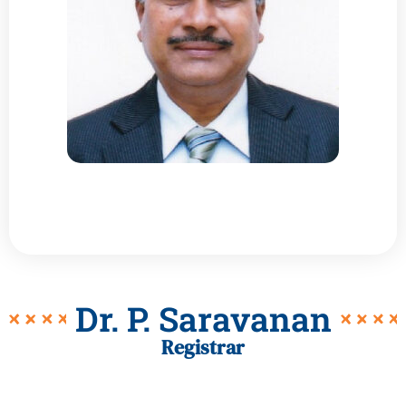
Dr. P. Saravanan
Registrar