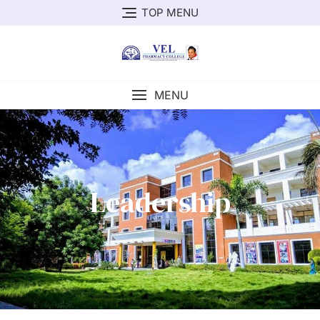
TOP MENU
MENU
Leadership