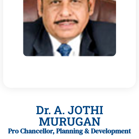
Dr. A. JOTHI
MURUGAN
Pro Chancellor, Planning & Development