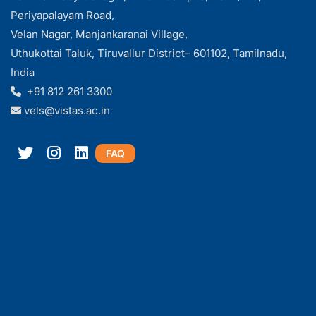
Periyapalayam Road,
Velan Nagar, Manjankaranai Village,
Uthukottai Taluk, Tiruvallur District– 601102, Tamilnadu,
India
+91 812 261 3300
vels@vistas.ac.in
FAQ