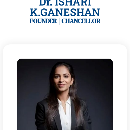
Dr. ISHARI
K.GANESHAN
FOUNDER
|
CHANCELLOR