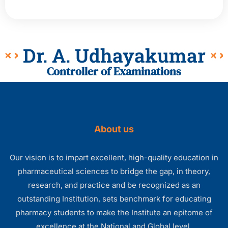
Dr. A. Udhayakumar
Controller of Examinations
About us
Our vision is to impart excellent, high-quality education in
pharmaceutical sciences to bridge the gap, in theory,
research, and practice and be recognized as an
outstanding Institution, sets benchmark for educating
pharmacy students to make the Institute an epitome of
excellence at the National and Global level.