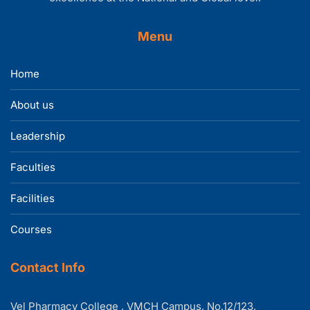
Menu
Home
About us
Leadership
Faculties
Facilities
Courses
Contact Info
Vel Pharmacy College , VMCH Campus, No.12/123,