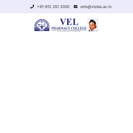
+91-812 261 3300
vels@vistas.ac.in