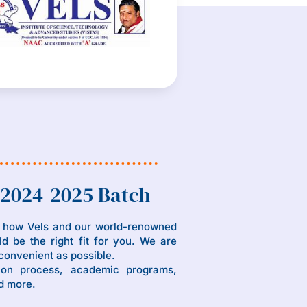
 2024-2025 Batch
n how Vels and our world-renowned
d be the right fit for you. We are
convenient as possible.
ion process, academic programs,
d more.