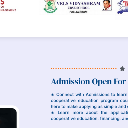
Admission Open For
✬ Connect with Admissions to lear
cooperative education program coul
here to make applying as simple and 
✬ Learn more about the applicat
cooperative education, financing, an