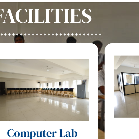
FACILITIES
Computer Lab