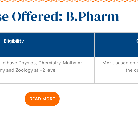
e Offered: B.Pharm
Eligibility
uld have Physics, Chemistry, Maths or
Merit based on 
ny and Zoology at +2 level
the q
READ MORE