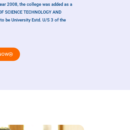
year 2008, the college was added as a
TE OF SCIENCE TECHNOLOGY AND
be University Estd. U/S 3 of the
 NOW