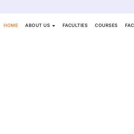
HOME
ABOUT US
FACULTIES​
COURSES
FAC