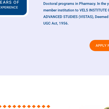
EARS OF
Doctoral programs in Pharmacy. In the 
EXPERIENCE
member institution to VELS INSTITU
ADVANCED STUDIES (VISTAS), Deemed to 
UGC Act, 1956.
APPLY