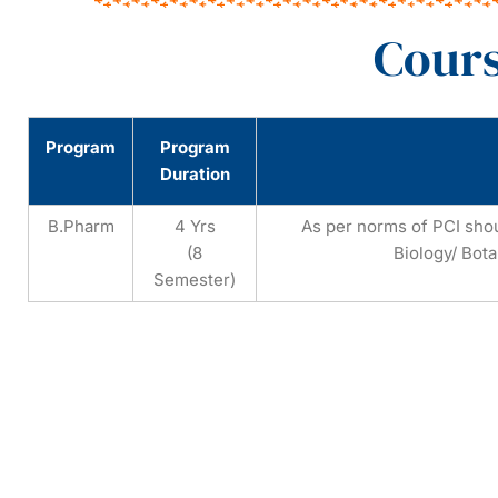
Cours
Program
Program
Duration
B.Pharm
4 Yrs
As per norms of PCI sho
(8
Biology/ Bota
Semester)