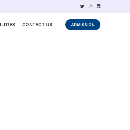
ILITIES
CONTACT US
ADMISSION