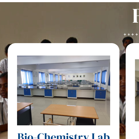
Bio-Chemistry Lab