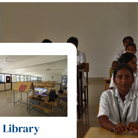
Library