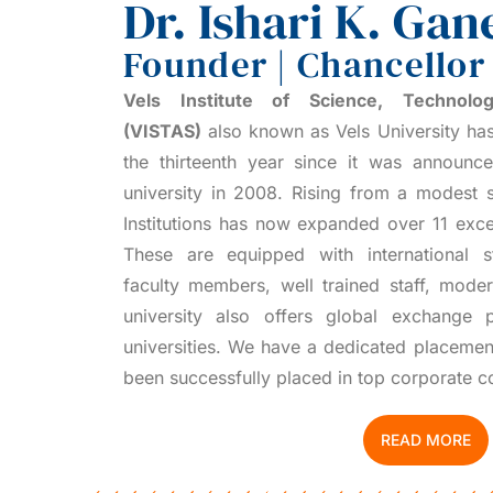
Dr. Ishari K. Gan
Founder | Chancellor
Vels Institute of Science, Technol
(VISTAS)
also known as Vels University has
the thirteenth year since it was announ
university in 2008. Rising from a modest s
Institutions has now expanded over 11 exce
These are equipped with international sta
faculty members, well trained staff, mod
university also offers global exchange p
universities. We have a dedicated placemen
been successfully placed in top corporate 
READ MORE