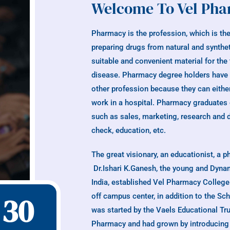
Welcome To Vel Pha
Pharmacy is the profession, which is the
preparing drugs from natural and synthe
suitable and convenient material for the
disease. Pharmacy degree holders have a 
other profession because they can either
work in a hospital. Pharmacy graduates c
such as sales, marketing, research and 
check, education, etc.
The great visionary, an educationist, a 
Dr.Ishari K.Ganesh, the young and Dynam
India, established Vel Pharmacy Colleg
30
off campus center, in addition to the S
was started by the Vaels Educational Tru
Pharmacy and had grown by introducing 