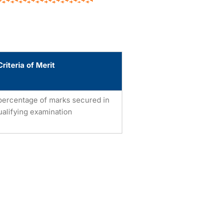
Criteria of Merit
percentage of marks secured in
ualifying examination