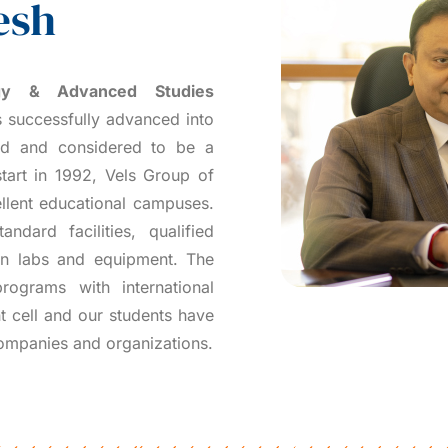
esh
ogy & Advanced Studies
 successfully advanced into
ced and considered to be a
tart in 1992, Vels Group of
llent educational campuses.
ndard facilities, qualified
ern labs and equipment. The
rograms with international
t cell and our students have
companies and organizations.