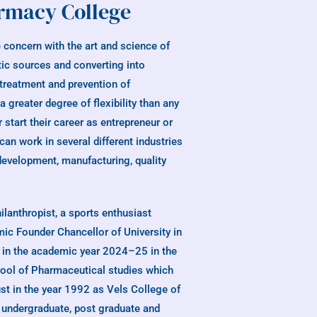
rmacy College
 concern with the art and science of
tic sources and converting into
 treatment and prevention of
greater degree of flexibility than any
 start their career as entrepreneur or
an work in several different industries
development, manufacturing, quality
philanthropist, a sports enthusiast
ic Founder Chancellor of University in
e in the academic year 2024–25 in the
chool of Pharmaceutical studies which
st in the year 1992 as Vels College of
undergraduate, post graduate and