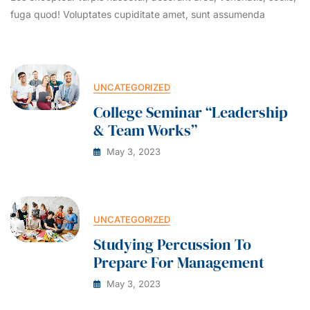
fuga quod! Voluptates cupiditate amet, sunt assumenda
UNCATEGORIZED
College Seminar “Leadership
& Team Works”
May 3, 2023
UNCATEGORIZED
Studying Percussion To
Prepare For Management
May 3, 2023