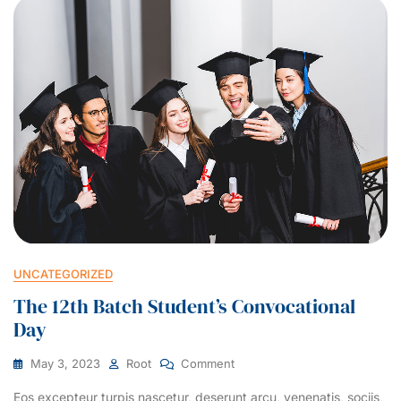
UNCATEGORIZED
The 12th Batch Student’s Convocational
Day
May 3, 2023
Root
Comment
Eos excepteur turpis nascetur, deserunt arcu, venenatis, sociis,