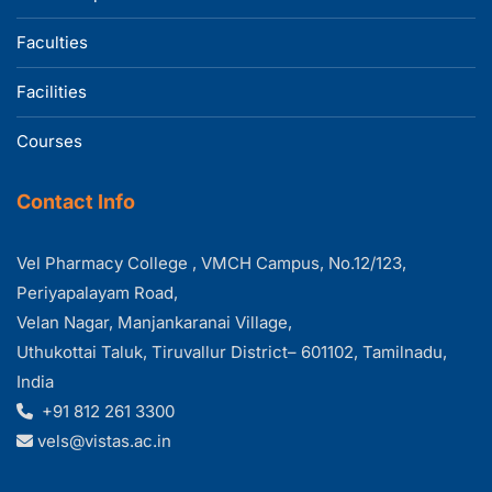
Faculties
Facilities
Courses
Contact Info
Vel Pharmacy College , VMCH Campus, No.12/123,
Periyapalayam Road,
Velan Nagar, Manjankaranai Village,
Uthukottai Taluk, Tiruvallur District– 601102, Tamilnadu,
India
+91 812 261 3300
vels@vistas.ac.in