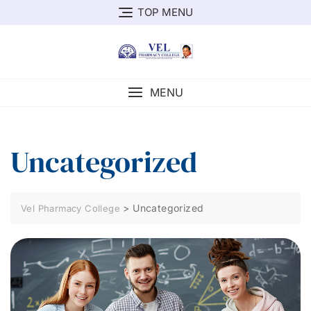
TOP MENU
MENU
Uncategorized
>
Uncategorized
Vel Pharmacy College