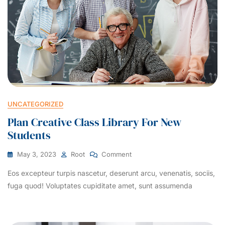
UNCATEGORIZED
Plan Creative Class Library For New
Students
May 3, 2023
Root
Comment
Eos excepteur turpis nascetur, deserunt arcu, venenatis, sociis,
fuga quod! Voluptates cupiditate amet, sunt assumenda