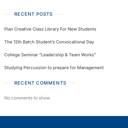
RECENT POSTS
Plan Creative Class Library For New Students
The 12th Batch Student’s Convocational Day
College Seminar “Leadership & Team Works”
Studying Percussion to prepare for Management
RECENT COMMENTS
No comments to show.