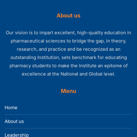
About us
Our vision is to impart excellent, high-quality education in
pharmaceutical sciences to bridge the gap, in theory,
research, and practice and be recognized as an
outstanding Institution, sets benchmark for educating
pharmacy students to make the Institute an epitome of
excellence at the National and Global level.
Menu
Home
About us
Leadership